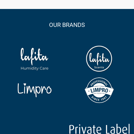
OUR BRANDS