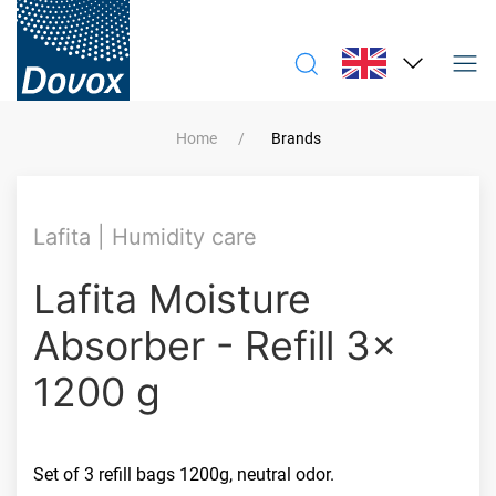
Home
Brands
Lafita | Humidity care
Lafita Moisture
Absorber - Refill 3x
1200 g
Set of 3 refill bags 1200g, neutral odor.