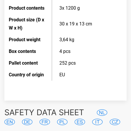
Product contents
3x 1200 g
Product size (D x
30 x 19 x 13 cm
W x H)
Product weight
3,64 kg
Box contents
4 pcs
Pallet content
252 pcs
Country of origin
EU
SAFETY DATA SHEET