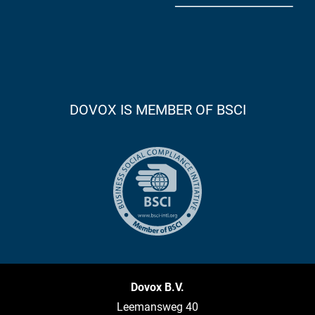
DOVOX IS MEMBER OF BSCI
Dovox B.V.
Leemansweg 40