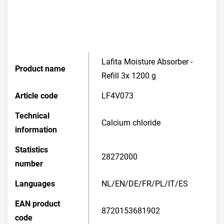
Lafita Moisture Absorber -
Product name
Refill 3x 1200 g
Article code
LF4V073
Technical
Calcium chloride
information
Statistics
28272000
number
Languages
NL/EN/DE/FR/PL/IT/ES
EAN product
8720153681902
code